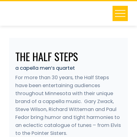
Skip
to
content
THE HALF STEPS
a capella men’s quartet
For more than 30 years, the Half Steps
have been entertaining audiences
throughout Minnesota with their unique
brand of a cappella music. Gary Zwack,
Steve Wilson, Richard Witteman and Paul
Fedor bring humor and tight harmonies to
an eclectic catalogue of tunes – from Elvis
to the Pointer Sisters.