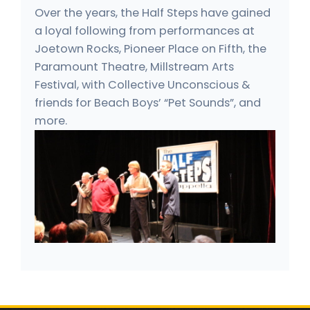
Over the years, the Half Steps have gained
a loyal following from performances at
Joetown Rocks, Pioneer Place on Fifth, the
Paramount Theatre, Millstream Arts
Festival, with Collective Unconscious &
friends for Beach Boys’ “Pet Sounds”, and
more.