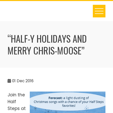
Skip
to
content
“HALF-Y HOLIDAYS AND
MERRY CHRIS-MOOSE”
01
Dec 2016
Join the
Half
Steps at