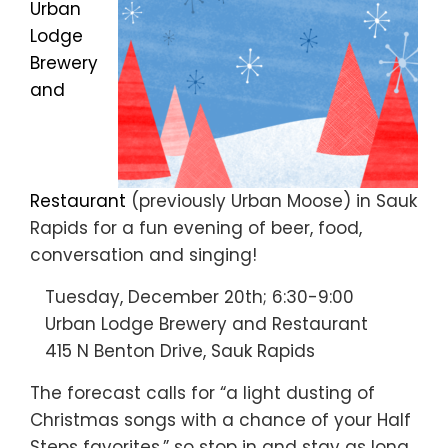
Urban
Lodge
Brewery
and
Restaurant
(previously Urban Moose) in Sauk
Rapids for a fun evening of beer, food,
conversation and singing!
Tuesday, December 20th; 6:30-9:00
Urban Lodge Brewery and Restaurant
415 N Benton Drive, Sauk Rapids
The forecast calls for “a light dusting of
Christmas songs with a chance of your Half
Steps favorites,” so stop in and stay as long