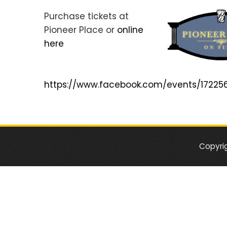
Purchase tickets at
Pioneer Place or
online
here
https://www.facebook.com/events/1722
Copyri