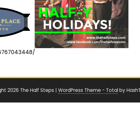
56767043448/
ght 2026 The Half Steps
|
WordPress Theme - Total
by Hash