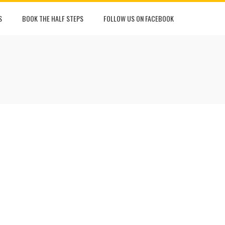
S
BOOK THE HALF STEPS
FOLLOW US ON FACEBOOK