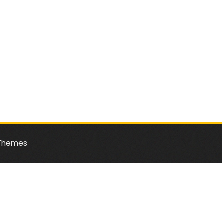
Themes