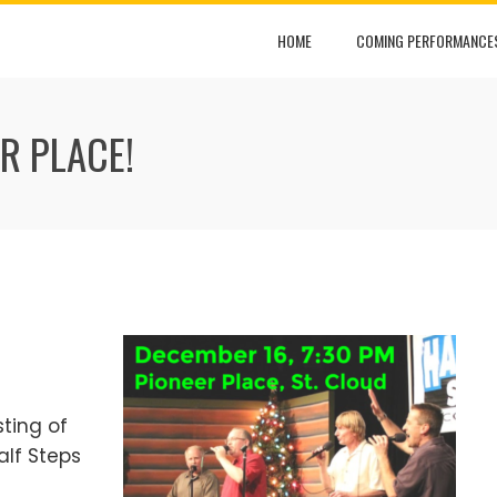
HOME
COMING PERFORMANCE
ER PLACE!
sting of
alf Steps