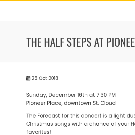
Skip
to
content
THE HALF STEPS AT PIONE
25
Oct 2018
Sunday, December 16th at 7:30 PM
Pioneer Place, downtown St. Cloud
The Forecast for this concert is a light du
Christmas songs with a chance of your H
favorites!